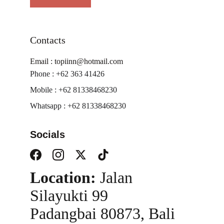
Contacts
Email : topiinn@hotmail.com
Phone : +62 363 41426
Mobile : +62 81338468230
Whatsapp : +62 81338468230
Socials
Location:
 Jalan 
Silayukti 99
Padangbai 80873, Bali