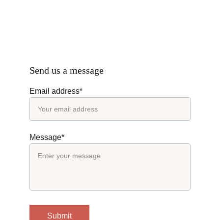
Send us a message
Email address*
Message*
Submit