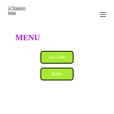
MENU
Ala Carte
Buffet